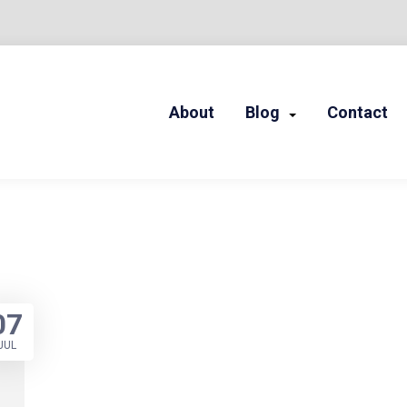
About
Blog
Contact
LED STORIES
07
JUL