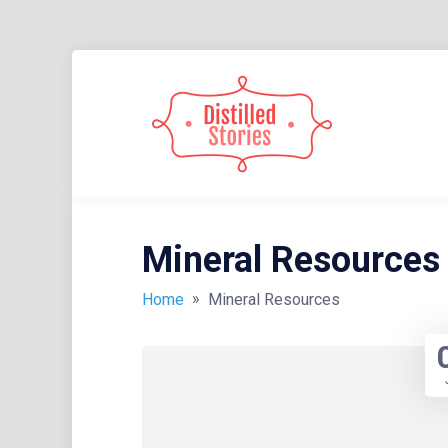
Skip
to
content
A MIXED INFORMATION POT
DISTIL
Mineral Resources
»
Home
Mineral Resources