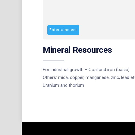
Entertainment
Mineral Resources
For industrial growth – Coal and iron (basic)
Others: mica, copper, manganese, zinc, lead et
Uranium and thorium