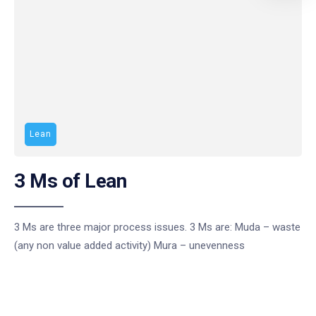
Lean
3 Ms of Lean
3 Ms are three major process issues. 3 Ms are: Muda – waste
(any non value added activity) Mura – unevenness