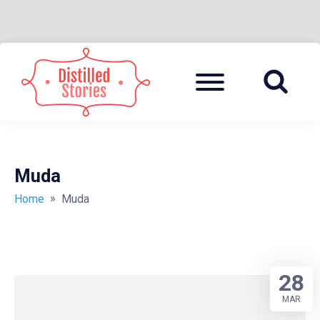
Skip
to
Menu
A MIXED INFORMATION POT
DISTILLED
content
STORIES
Muda
»
Home
Muda
28
MAR