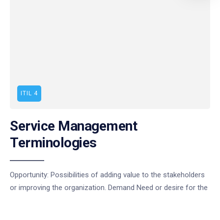
ITIL 4
Service Management
Terminologies
Opportunity: Possibilities of adding value to the stakeholders
or improving the organization. Demand Need or desire for the