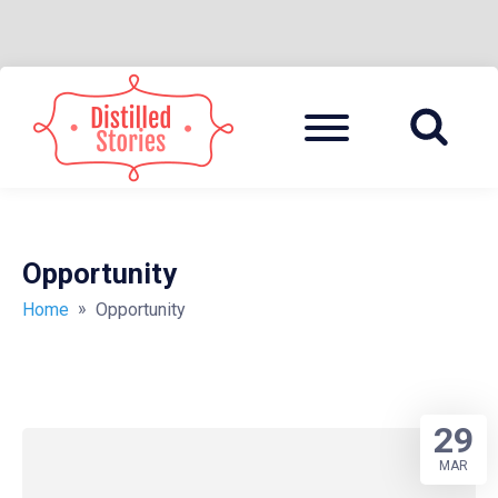
Skip
to
Menu
A MIXED INFORMATION POT
DISTILLED
content
STORIES
Opportunity
»
Home
Opportunity
29
MAR