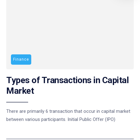
Finance
Types of Transactions in Capital
Market
There are primarily 6 transaction that occur in capital market
between various participants. Initial Public Offer (IPO)