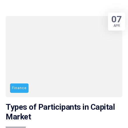
07
APR
Finance
Types of Participants in Capital
Market