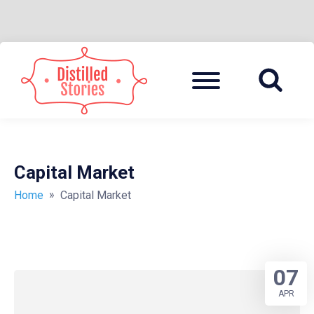
Skip
to
Menu
A MIXED INFORMATION POT
DISTILLED
content
STORIES
Capital Market
»
Home
Capital Market
07
APR