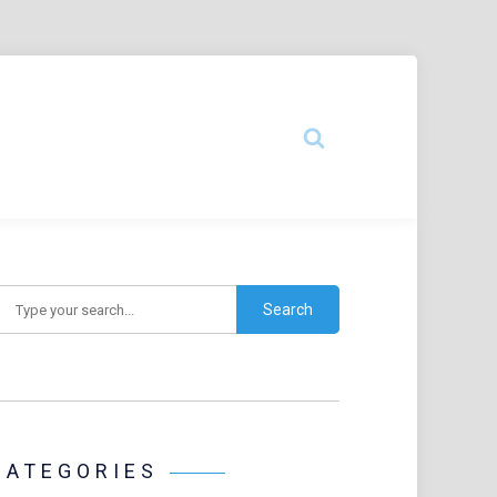
earch
CATEGORIES