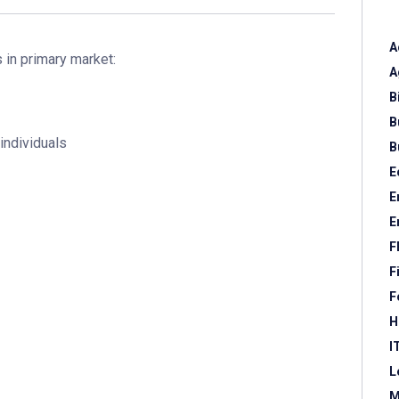
A
s in primary market:
A
B
B
individuals
B
E
E
E
F
F
F
H
I
L
M