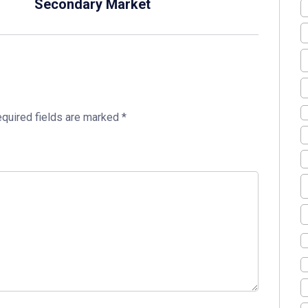
Secondary Market
quired fields are marked
*