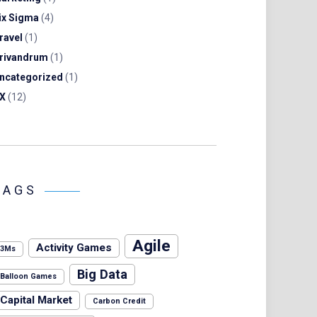
ix Sigma
(4)
ravel
(1)
rivandrum
(1)
ncategorized
(1)
X
(12)
TAGS
Agile
Activity Games
3Ms
Big Data
Balloon Games
Capital Market
Carbon Credit