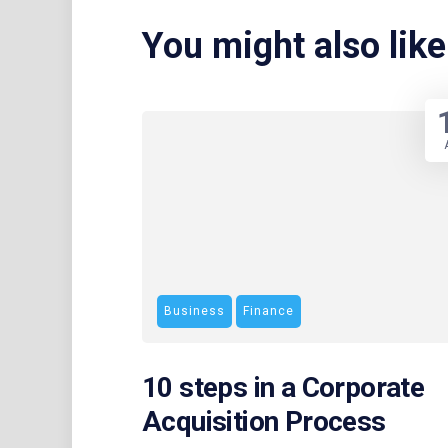
You might also like
Business
Finance
10 steps in a Corporate
Acquisition Process