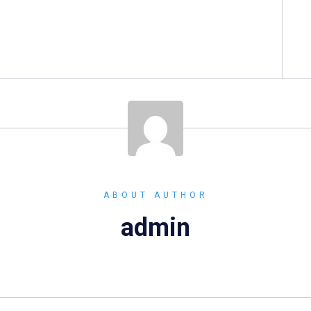
ABOUT AUTHOR
admin