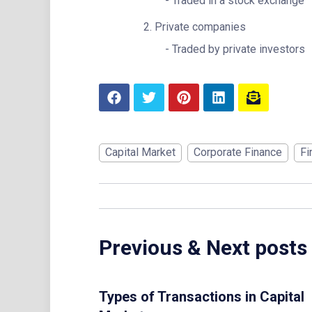
Traded in a stock exchange
Private companies
Traded by private investors
Capital Market
Corporate Finance
Fi
Previous & Next posts
Types of Transactions in Capital