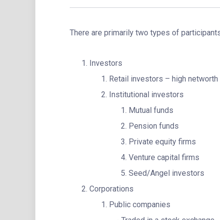
There are primarily two types of participant
Investors
Retail investors – high networth 
Institutional investors
Mutual funds
Pension funds
Private equity firms
Venture capital firms
Seed/Angel investors
Corporations
Public companies