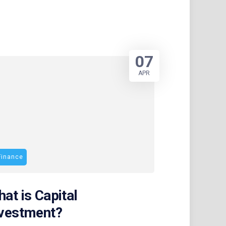
07
APR
Finance
at is Capital
nvestment?