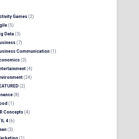
ctivity Games
(2)
gile
(5)
ig Data
(3)
usiness
(7)
usiness Communication
(1)
conomics
(3)
ntertainment
(4)
nvironment
(24)
EATURED
(2)
inance
(8)
ood
(1)
R Concepts
(4)
TIL 4
(6)
ean
(3)
arketing
(1)