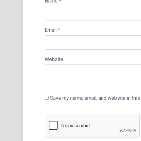
Name
*
Email
*
Website
Save my name, email, and website in this