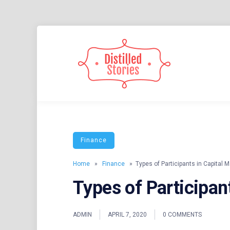
Skip
to
content
A MIXED INFORMATION POT
DISTIL
Finance
Home
»
Finance
» Types of Participants in Capital M
Types of Participan
ADMIN
APRIL 7, 2020
0 COMMENTS