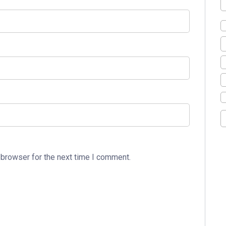
 browser for the next time I comment.