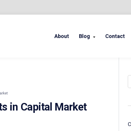
About
Blog
Contact
LED STORIES
S
arket
ts in Capital Market