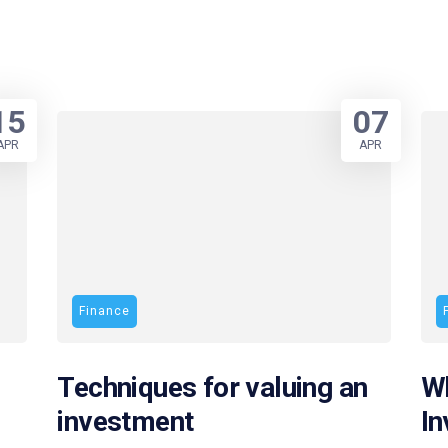
15
07
APR
APR
Finance
Techniques for valuing an
Wh
investment
I