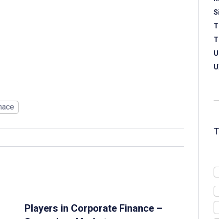
S
T
T
U
U
nace
Players in Corporate Finance –