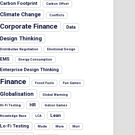
Carbon Footprint
Carbon Offset
Climate Change
Conflicts
Corporate Finance
Data
Design Thinking
Distributive Negotiation
Emotional Design
EMS
Energy Consumption
Enterprise Design Thinking
Finance
Fossil Fuels
Fun Games
Globalisation
Global Warming
HR
Hi-Fi Testing
Indoor Games
Lean
Knowledge Base
LCA
Lo-Fi Testing
Muda
Mura
Muri