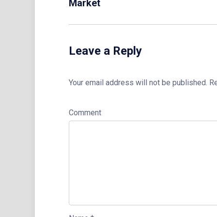
Market
Leave a Reply
Your email address will not be published.
Re
Comment