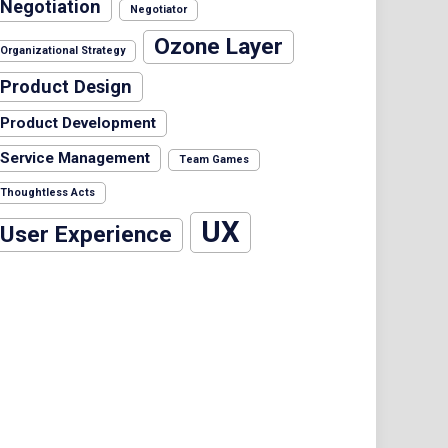
Negotiation
Negotiator
Ozone Layer
Organizational Strategy
Product Design
Product Development
Service Management
Team Games
Thoughtless Acts
UX
User Experience