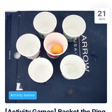
21
NOV
Activity Games
[Activity Games] Basket the Ping