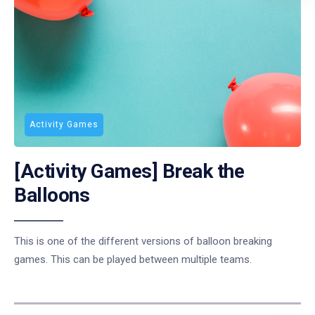
Activity Games
[Activity Games] Break the
Balloons
This is one of the different versions of balloon breaking
games. This can be played between multiple teams.