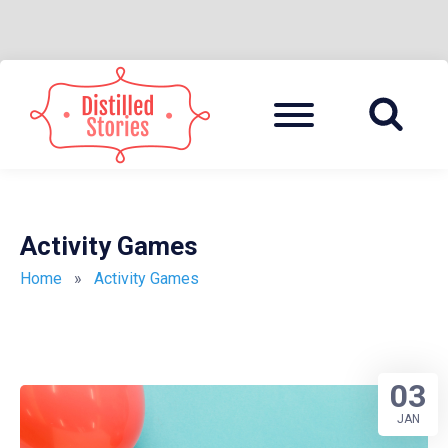
Skip
to
Menu
A MIXED INFORMATION POT
DISTILLED
content
STORIES
Activity Games
Home
»
Activity Games
03
JAN