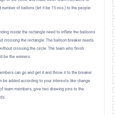
 number of ballons (let it be 15 nos.) to the people
ding inside the rectangle need to inflate the balloons
ut crossing the rectangle. The balloon breaker needs
without crossing the circle. The team who finish
ll be the winners.
members can go and get it and throw it to the breaker
an be added according to your interests like change
of team members, give two drawing pins to the
ds.