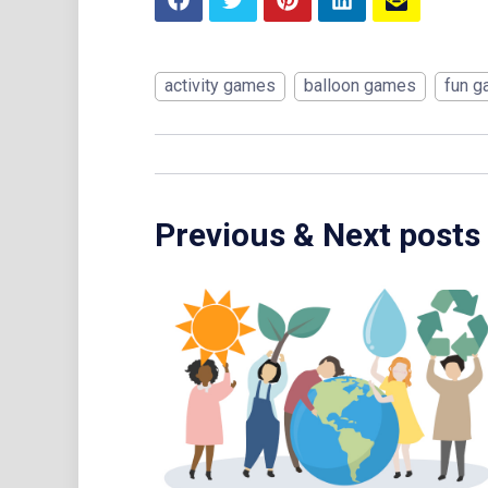
activity games
balloon games
fun 
Previous & Next posts