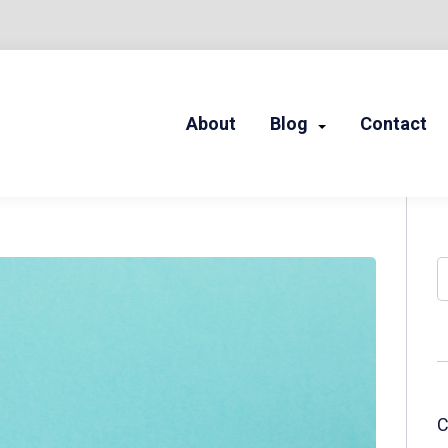
About
Blog
Contact
LED STORIES
S