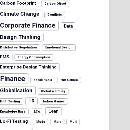
Carbon Footprint
Carbon Offset
Climate Change
Conflicts
Corporate Finance
Data
Design Thinking
Distributive Negotiation
Emotional Design
EMS
Energy Consumption
Enterprise Design Thinking
Finance
Fossil Fuels
Fun Games
Globalisation
Global Warming
HR
Hi-Fi Testing
Indoor Games
Lean
Knowledge Base
LCA
Lo-Fi Testing
Muda
Mura
Muri