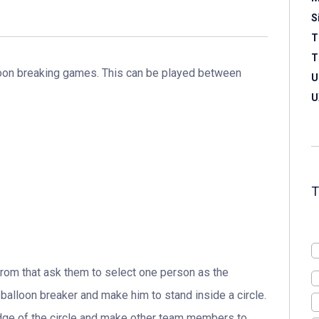
S
T
T
lloon breaking games. This can be played between
U
U
from that ask them to select one person as the
 balloon breaker and make him to stand inside a circle.
dge of the circle and make other team members to