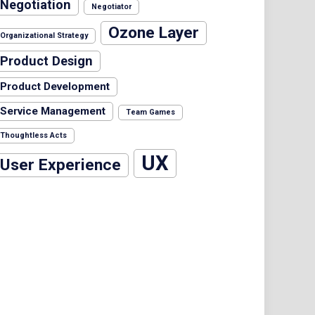
Negotiation
Negotiator
Ozone Layer
Organizational Strategy
Product Design
Product Development
Service Management
Team Games
Thoughtless Acts
UX
User Experience