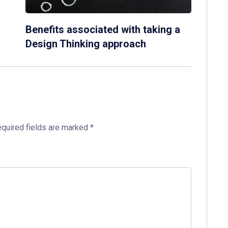
Benefits associated with taking a
Design Thinking approach
quired fields are marked
*