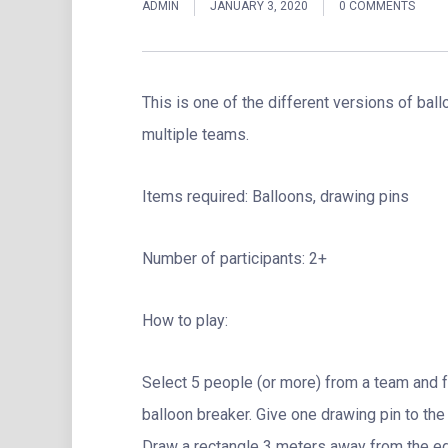
ADMIN
JANUARY 3, 2020
0 COMMENTS
This is one of the different versions of ba
multiple teams.
Items required: Balloons, drawing pins
Number of participants: 2+
How to play:
Select 5 people (or more) from a team and 
balloon breaker. Give one drawing pin to the
Draw a rectangle 3 meters away from the e