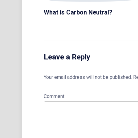
What is Carbon Neutral?
Leave a Reply
Your email address will not be published.
Re
Comment