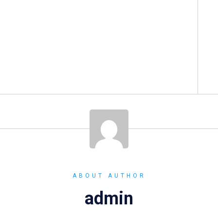
ABOUT AUTHOR
admin