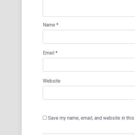
Name
*
Email
*
Website
Save my name, email, and website in this