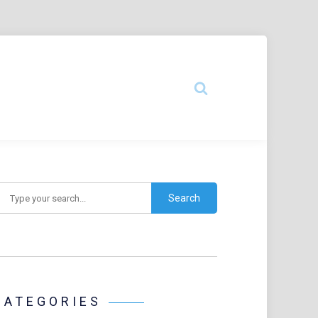
earch
CATEGORIES