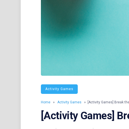
Activity Games
Home
»
Activity Games
» [Activity Games] Break th
[Activity Games] Br