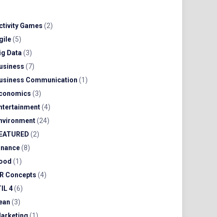
ctivity Games
(2)
gile
(5)
ig Data
(3)
usiness
(7)
usiness Communication
(1)
conomics
(3)
ntertainment
(4)
nvironment
(24)
EATURED
(2)
inance
(8)
ood
(1)
R Concepts
(4)
TIL 4
(6)
ean
(3)
arketing
(1)