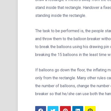
stand inside that rectangle. Handover a fixed
standing inside the rectangle.
The task to be performed is, the people stan
and throw them to the balloon breaker witho
to break the balloons using his drawing pin 
breaking the 15 balloons in the least time wi
If balloons go down the floor, the inflating 
only from the rectangle. Many other rules c
the number of balloons, change the number 
breaker so that he/she can use both the han