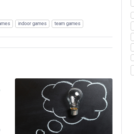
games
indoor games
team games