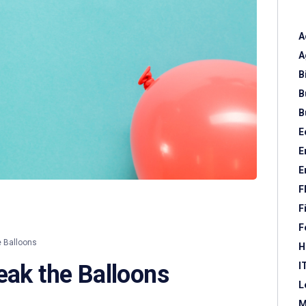
A
A
B
B
B
E
E
E
F
F
F
e Balloons
H
I
eak the Balloons
L
M