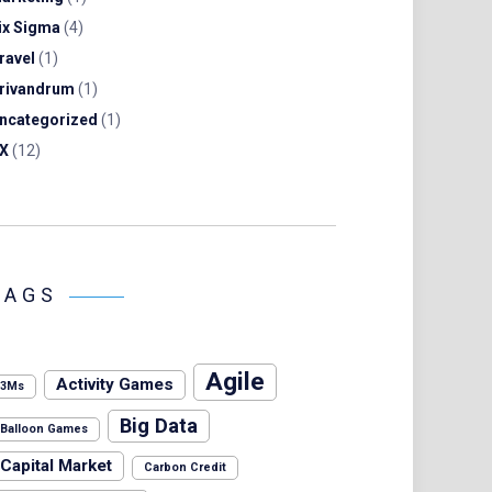
ix Sigma
(4)
ravel
(1)
rivandrum
(1)
ncategorized
(1)
X
(12)
TAGS
Agile
Activity Games
3Ms
Big Data
Balloon Games
Capital Market
Carbon Credit