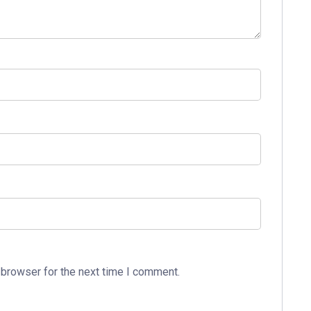
 browser for the next time I comment.