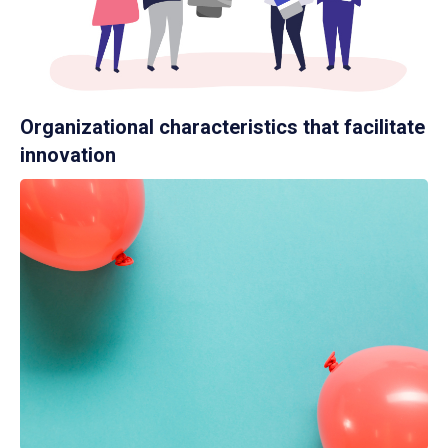
Organizational characteristics that facilitate
innovation