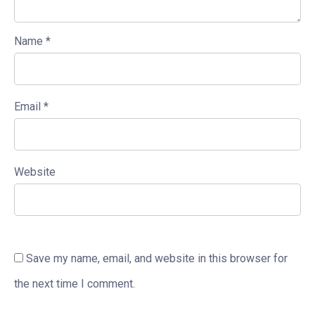
Name
*
Email
*
Website
Save my name, email, and website in this browser for
the next time I comment.