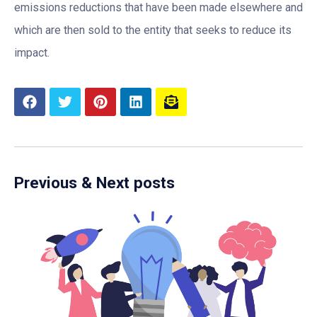
emissions reductions that have been made elsewhere and
which are then sold to the entity that seeks to reduce its
impact.
Previous & Next posts