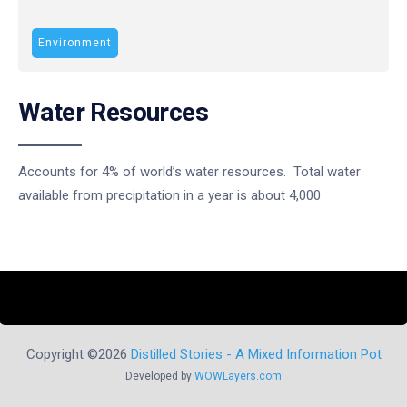
Environment
Water Resources
Accounts for 4% of world’s water resources. Total water
available from precipitation in a year is about 4,000
Copyright ©2026
Distilled Stories - A Mixed Information Pot
Developed by
WOWLayers.com