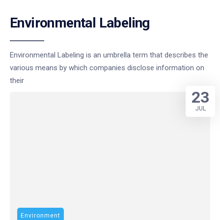
Environmental Labeling
Environmental Labeling is an umbrella term that describes the
various means by which companies disclose information on
their
23
JUL
Environment