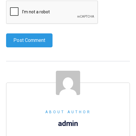
ABOUT AUTHOR
admin