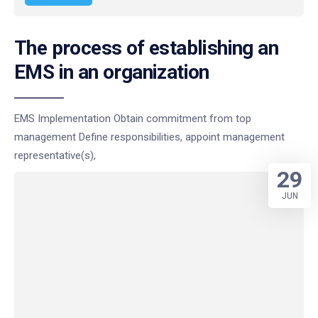
The process of establishing an
EMS in an organization
EMS Implementation Obtain commitment from top
management Define responsibilities, appoint management
representative(s),
29
JUN