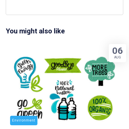
You might also like
06
AUG
Environment