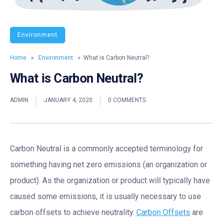
Environment
Home
»
Environment
» What is Carbon Neutral?
What is Carbon Neutral?
ADMIN
JANUARY 4, 2020
0 COMMENTS
Carbon Neutral is a commonly accepted terminology for
something having net zero emissions (an organization or
product). As the organization or product will typically have
caused some emissions, it is usually necessary to use
carbon offsets to achieve neutrality.
Carbon Offsets
are