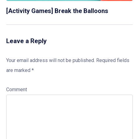
[Activity Games] Break the Balloons
Leave a Reply
Your email address will not be published.
Required fields
are marked
*
Comment